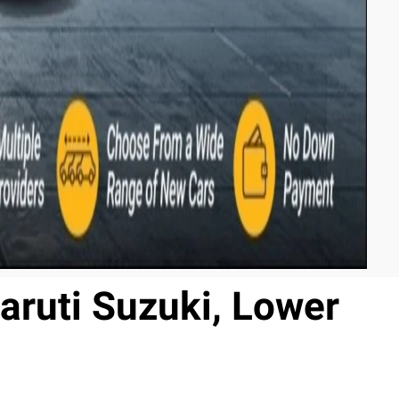
aruti Suzuki, Lower