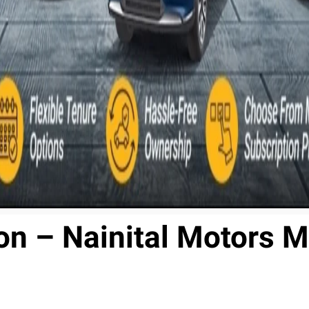
n – Nainital Motors M