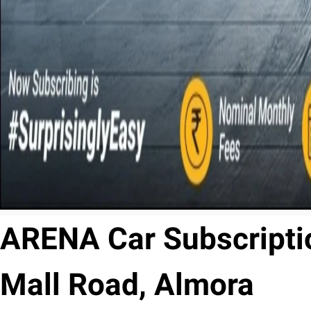
ARENA Car Subscriptio
Mall Road, Almora