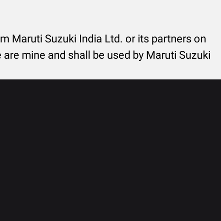
rom Maruti Suzuki India Ltd. or its partners on
re are mine and shall be used by Maruti Suzuki