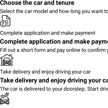
Choose the car and tenure
Select the car model and how long you want to
Complete application and make payment
Complete application and make paym
Fill out a short form and pay online to confirm 
Take delivery and enjoy driving your car
Take delivery and enjoy driving your c
The car is delivered to your doorstep. Start dri