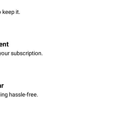
 keep it.
ent
your subscription.
ar
ving hassle-free.