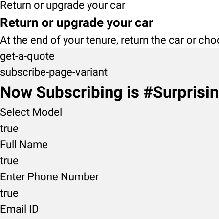
Return or upgrade your car
Return or upgrade your car
At the end of your tenure, return the car or ch
get-a-quote
subscribe-page-variant
Now Subscribing is #Surprisi
Select Model
true
Full Name
true
Enter Phone Number
true
Email ID