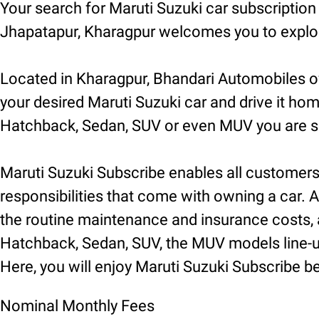
Your search for Maruti Suzuki car subscriptio
Jhapatapur, Kharagpur welcomes you to explore
Located in Kharagpur, Bhandari Automobiles of
your desired Maruti Suzuki car and drive it hom
Hatchback, Sedan, SUV or even MUV you are sur
Maruti Suzuki Subscribe enables all customers t
responsibilities that come with owning a car. A
the routine maintenance and insurance costs, a
Hatchback, Sedan, SUV, the MUV models line-up 
Here, you will enjoy Maruti Suzuki Subscribe be
Nominal Monthly Fees