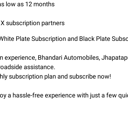
 as low as 12 months
 subscription partners
 White Plate Subscription and Black Plate Subsc
ion experience, Bhandari Automobiles, Jhapat
roadside assistance.
hly subscription plan and subscribe now!
oy a hassle-free experience with just a few qui