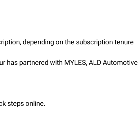
ription, depending on the subscription tenure
apur has partnered with MYLES, ALD Automotive
ck steps online.