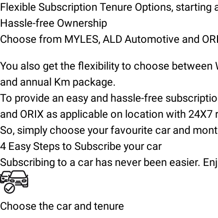
Flexible Subscription Tenure Options, starting
Hassle-free Ownership
Choose from MYLES, ALD Automotive and ORIX
You also get the flexibility to choose between
and annual Km package.
To provide an easy and hassle-free subscript
and ORIX as applicable on location with 24X7 
So, simply choose your favourite car and mont
4 Easy Steps to Subscribe your car
Subscribing to a car has never been easier. Enj
Choose the car and tenure