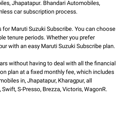
iles, Jhapatapur. Bhandari Automobiles,
less car subscription process.
s for Maruti Suzuki Subscribe. You can choose
ible tenure periods. Whether you prefer
ur with an easy Maruti Suzuki Subscribe plan.
rs without having to deal with all the financial
ion plan at a fixed monthly fee, which includes
obiles in, Jhapatapur, Kharagpur, all
, Swift, S-Presso, Brezza, Victoris, WagonR.