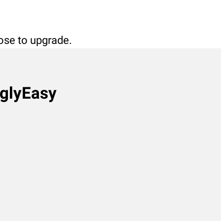
oose to upgrade.
nglyEasy