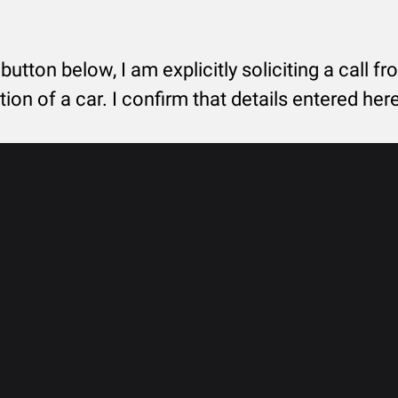
 button below, I am explicitly soliciting a call f
tion of a car. I confirm that details entered he