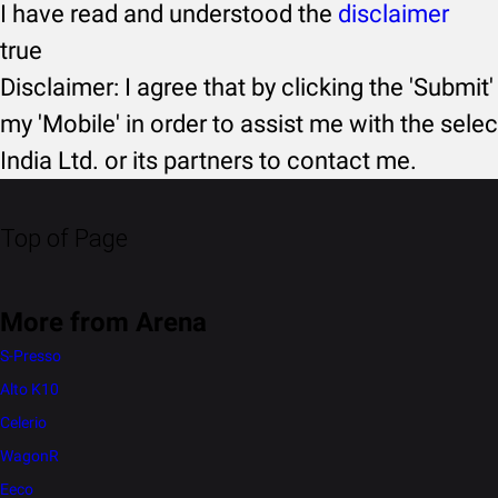
I have read and understood the
disclaimer
true
Disclaimer: I agree that by clicking the 'Submit'
my 'Mobile' in order to assist me with the selec
India Ltd. or its partners to contact me.
Top of Page
More from Arena
S-Presso
Alto K10
Celerio
WagonR
Eeco