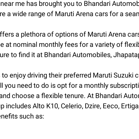
n near me has brought you to Bhandari Automob
 a wide range of Maruti Arena cars for a seam
fers a plethora of options of Maruti Arena car
e at nominal monthly fees for a variety of flex
e to find it at Bhandari Automobiles, Jhapatap
o enjoy driving their preferred Maruti Suzuki ca
ll you need to do is opt for a monthly subscript
nd choose a flexible tenure. At Bhandari Autom
includes Alto K10, Celerio, Dzire, Eeco, Ertiga
nefits such as: