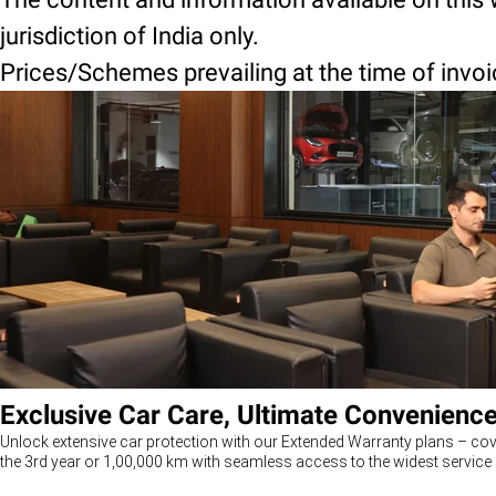
jurisdiction of India only.
Prices/Schemes prevailing at the time of invoice
Exclusive Car Care, Ultimate Convenienc
Unlock extensive car protection with our Extended Warranty plans – cov
the 3rd year or 1,00,000 km with seamless access to the widest service 