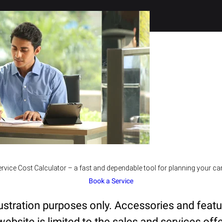
rvice Cost Calculator – a fast and dependable tool for planning your car
Book a Service
lustration purposes only. Accessories and feat
ebsite is limited to the sales and services offe