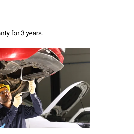
anty for 3 years.