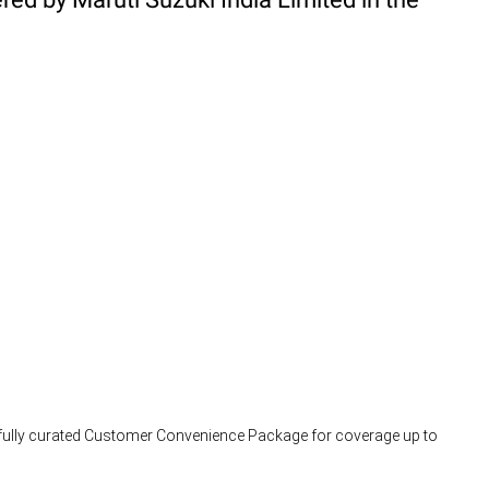
arefully curated Customer Convenience Package for coverage up to