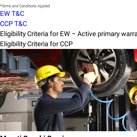
*Terms and Conditions Applied
EW T&C
CCP T&C
Eligibility Criteria for EW – Active primary warr
Eligibility Criteria for CCP