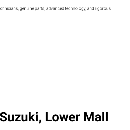
technicians, genuine parts, advanced technology, and rigorous
Suzuki, Lower Mall