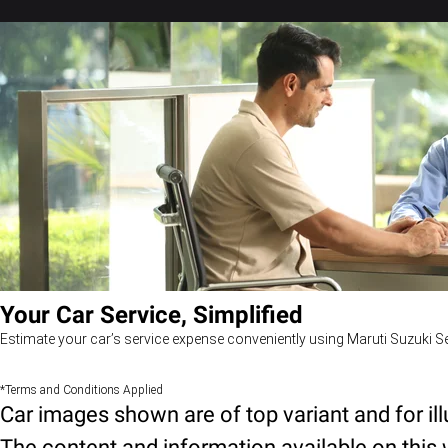
Your Car Service, Simplified
Estimate your car’s service expense conveniently using Maruti Suzuki Se
*Terms and Conditions Applied
Car images shown are of top variant and for il
The content and information available on this w