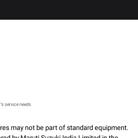
’s service needs.
ures may not be part of standard equipment.
red by Maruti Suzuki India Limited in the