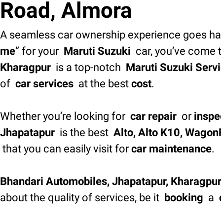
Road, Almora
A seamless car ownership experience goes han
me
” for your
Maruti Suzuki
car, you’ve come t
Kharagpur
is a top-notch
Maruti Suzuki Servi
of
car services
at the best
cost
.
Whether you’re looking for
car repair
or
inspe
Jhapatapur
is the best
Alto, Alto K10, WagonR
that you can easily visit for
car maintenance
.
Bhandari Automobiles, Jhapatapur, Kharagpu
about the quality of services, be it
booking
a