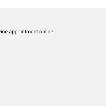
vice appointment online!