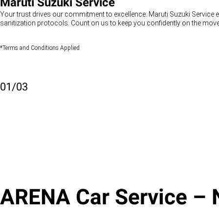
Maruti Suzuki Service
Your trust drives our commitment to excellence. Maruti Suzuki Service e
sanitization protocols. Count on us to keep you confidently on the move
*Terms and Conditions Applied
01
/
03
ARENA Car Service – N