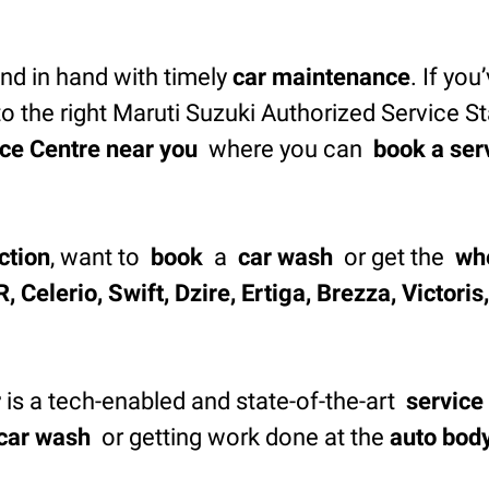
d in hand with timely
car maintenance
. If you
o the right Maruti Suzuki Authorized Service S
ce Centre near you
where you can
book a ser
ction
, want to
book
a
car wash
or get the
wh
, Celerio, Swift, Dzire, Ertiga, Brezza, Victori
r
is a tech-enabled and state-of-the-art
service
car wash
or getting work done at the
auto bod