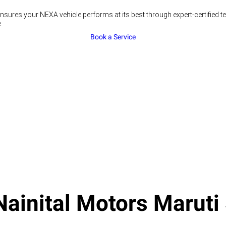
nsures your NEXA vehicle performs at its best through expert-certified 
.
Book a Service
ainital Motors Maruti 