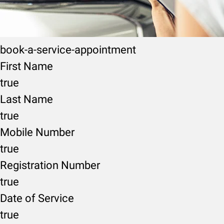
book-a-service-appointment
First Name
true
Last Name
true
Mobile Number
true
Registration Number
true
Date of Service
true