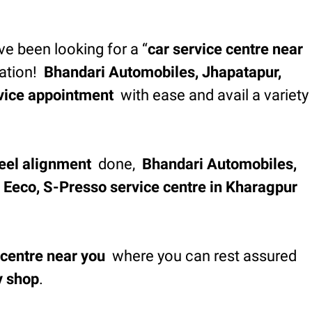
’ve been looking for a “
car service centre near
tation!
Bhandari Automobiles, Jhapatapur,
vice appointment
with ease and avail a variety
eel alignment
done,
Bhandari Automobiles,
s, Eeco, S-Presso service centre in Kharagpur
 centre near you
where you can rest assured
y shop
.