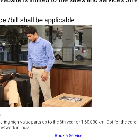
 /bill shall be applicable.
e
ering high-value parts up to the 6th year or 1,60,000 km. Opt for the c
network in India.
Book a Service