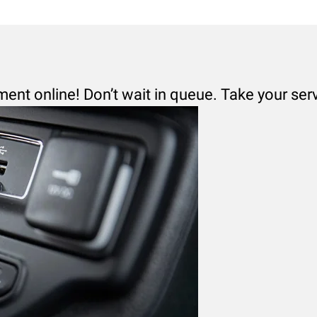
ment online! Don’t wait in queue. Take your ser