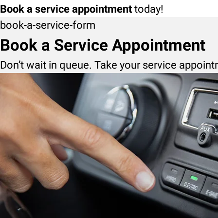
Book a service appointment
today!
book-a-service-form
Book a Service Appointment
Don’t wait in queue. Take your service appoint